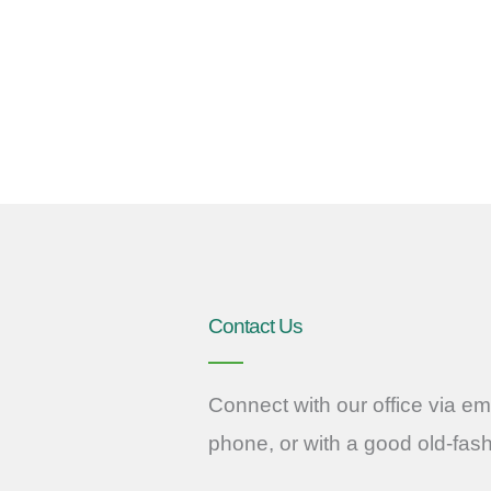
Contact Us
Connect with our office via ema
phone, or with a good old-fas