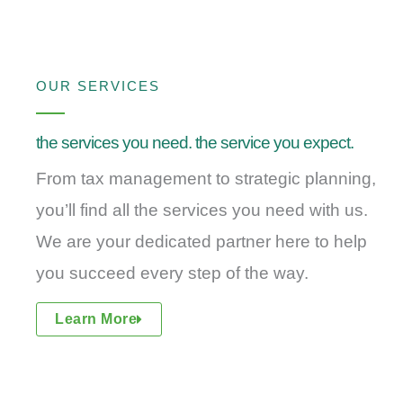
OUR SERVICES
the services you need. the service you expect.
From tax management to strategic planning,
you’ll find all the services you need with us.
We are your dedicated partner here to help
you succeed every step of the way.
Learn More