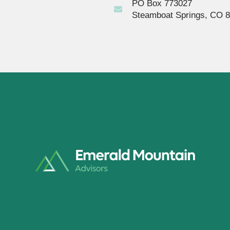
PO Box 773027
Steamboat Springs, CO 