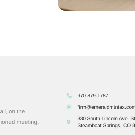
970-879-1787
firm@emeraldmtntax.co
il, on the
330 South Lincoln Ave. S
hioned meeting.
Steamboat Springs, CO 