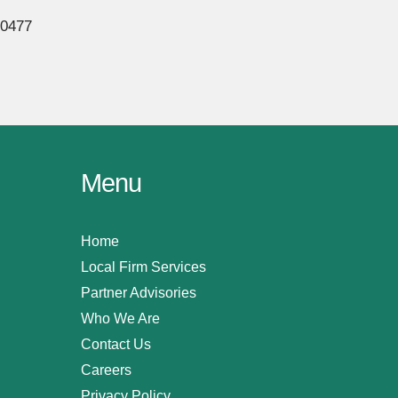
80477
Menu
Home
Local Firm Services
Partner Advisories
Who We Are
Contact Us
Careers
Privacy Policy