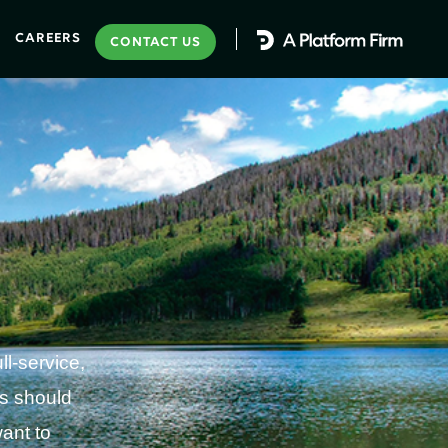
CAREERS
CONTACT US
l-service,
ss should
ant to