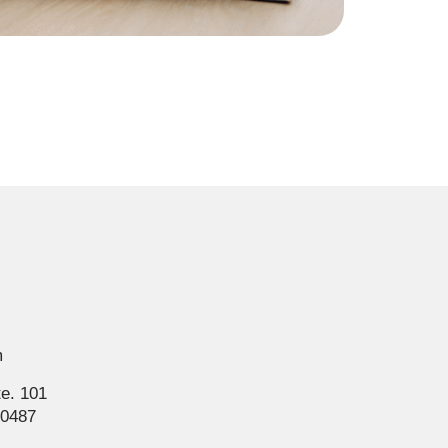
m
te. 101
80487