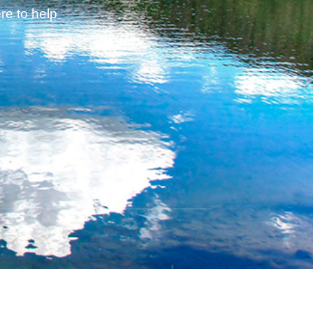
re to help