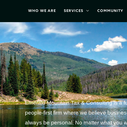
WHO WE ARE
SERVICES
COMMUNITY
Emerald Mountain Tax & Consulting is a ful
people-first firm where we believe busine
always be personal. No matter what you w