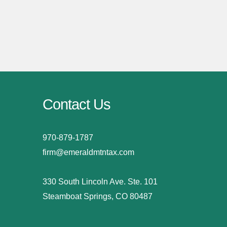
Contact Us
970-879-1787
firm@emeraldmtntax.com
330 South Lincoln Ave. Ste. 101
Steamboat Springs, CO 80487