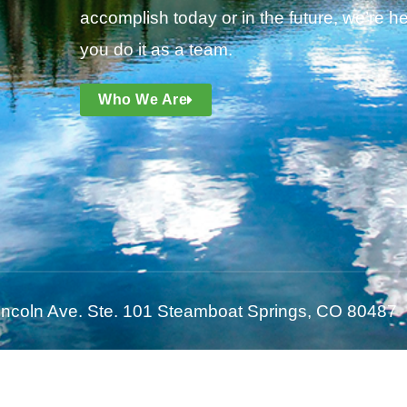
accomplish today or in the future, we’re he
you do it as a team.
Who We Are
incoln Ave. Ste. 101 Steamboat Springs, CO 80487