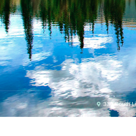
330 South L